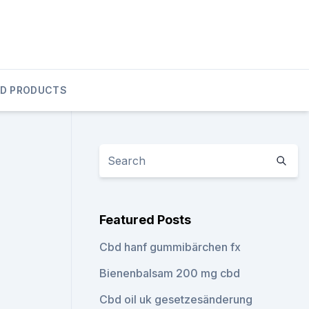
D PRODUCTS
Featured Posts
Cbd hanf gummibärchen fx
Bienenbalsam 200 mg cbd
Cbd oil uk gesetzesänderung