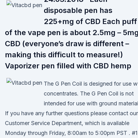
disposable pen has
225+mg of CBD Each puff
of the vape pen is about 2.5mg – 5m
CBD (everyone’s draw is different –
making this difficult to measure!)
Vaporizer pen filled with CBD hemp
The G Pen Coil is designed for use w
concentrates. The G Pen Coil is not
intended for use with ground material
If you have any further questions please contact our
Customer Service Department, which is available
Monday through Friday, 8:00am to 5:00pm PST . #1