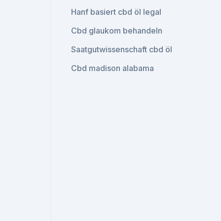
Hanf basiert cbd öl legal
Cbd glaukom behandeln
Saatgutwissenschaft cbd öl
Cbd madison alabama