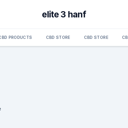
elite 3 hanf
CBD PRODUCTS
CBD STORE
CBD STORE
CB
e