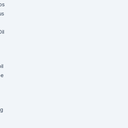
ps
us
il
il
pe
ng