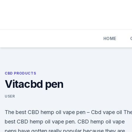
Skip
to
content
HOME
CBD PRODUCTS
Vitacbd pen
USER
The best CBD hemp oil vape pen – Cbd vape oil Th
best CBD hemp oil vape pen. CBD hemp oil vape
pens have gotten really popular because they are