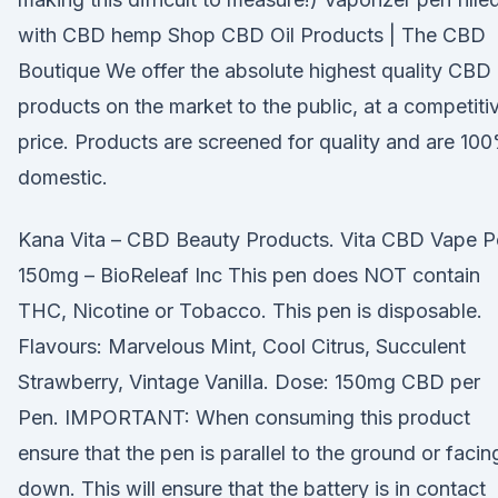
with CBD hemp Shop CBD Oil Products | The CBD
Boutique We offer the absolute highest quality CBD
products on the market to the public, at a competiti
price. Products are screened for quality and are 10
domestic.
Kana Vita – CBD Beauty Products. Vita CBD Vape P
150mg – BioReleaf Inc This pen does NOT contain
THC, Nicotine or Tobacco. This pen is disposable.
Flavours: Marvelous Mint, Cool Citrus, Succulent
Strawberry, Vintage Vanilla. Dose: 150mg CBD per
Pen. IMPORTANT: When consuming this product
ensure that the pen is parallel to the ground or facin
down. This will ensure that the battery is in contact