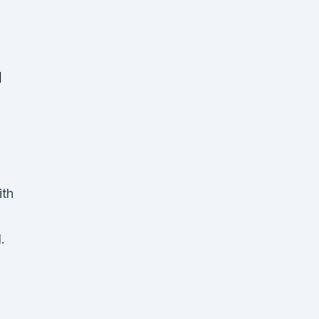
g
ith
.