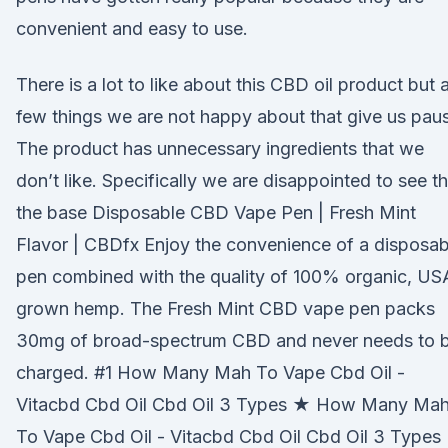
convenient and easy to use.
There is a lot to like about this CBD oil product but 
few things we are not happy about that give us pau
The product has unnecessary ingredients that we
don’t like. Specifically we are disappointed to see th
the base Disposable CBD Vape Pen | Fresh Mint
Flavor | CBDfx Enjoy the convenience of a disposab
pen combined with the quality of 100% organic, US
grown hemp. The Fresh Mint CBD vape pen packs
30mg of broad-spectrum CBD and never needs to 
charged. #1 How Many Mah To Vape Cbd Oil -
Vitacbd Cbd Oil Cbd Oil 3 Types ★ How Many Ma
To Vape Cbd Oil - Vitacbd Cbd Oil Cbd Oil 3 Types