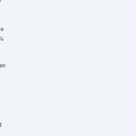
ve
0%
en
g