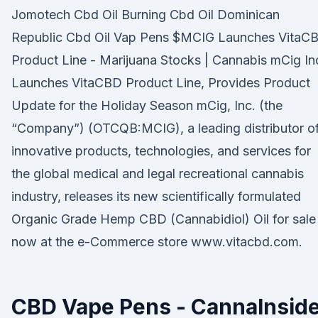
Jomotech Cbd Oil Burning Cbd Oil Dominican
Republic Cbd Oil Vap Pens $MCIG Launches VitaC
Product Line - Marijuana Stocks | Cannabis mCig In
Launches VitaCBD Product Line, Provides Product
Update for the Holiday Season mCig, Inc. (the
“Company”) (OTCQB:MCIG), a leading distributor o
innovative products, technologies, and services for
the global medical and legal recreational cannabis
industry, releases its new scientifically formulated
Organic Grade Hemp CBD (Cannabidiol) Oil for sale
now at the e-Commerce store www.vitacbd.com.
CBD Vape Pens - CannaInsid