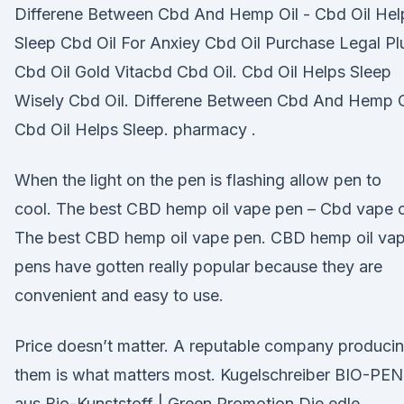
Differene Between Cbd And Hemp Oil - Cbd Oil Hel
Sleep Cbd Oil For Anxiey Cbd Oil Purchase Legal Pl
Cbd Oil Gold Vitacbd Cbd Oil. Cbd Oil Helps Sleep
Wisely Cbd Oil. Differene Between Cbd And Hemp O
Cbd Oil Helps Sleep. pharmacy .
When the light on the pen is flashing allow pen to
cool. The best CBD hemp oil vape pen – Cbd vape o
The best CBD hemp oil vape pen. CBD hemp oil va
pens have gotten really popular because they are
convenient and easy to use.
Price doesn’t matter. A reputable company produci
them is what matters most. Kugelschreiber BIO-PEN
aus Bio-Kunststoff | Green Promotion Die edle