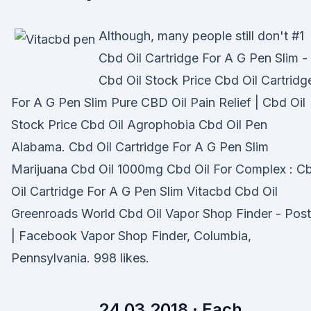
Although, many people still don't #1
Cbd Oil Cartridge For A G Pen Slim -
Cbd Oil Stock Price Cbd Oil Cartridg
For A G Pen Slim Pure CBD Oil Pain Relief | Cbd Oil
Stock Price Cbd Oil Agrophobia Cbd Oil Pen
Alabama. Cbd Oil Cartridge For A G Pen Slim
Marijuana Cbd Oil 1000mg Cbd Oil For Complex : C
Oil Cartridge For A G Pen Slim Vitacbd Cbd Oil
Greenroads World Cbd Oil Vapor Shop Finder - Pos
| Facebook Vapor Shop Finder, Columbia,
Pennsylvania. 998 likes.
24.03.2018 · Each