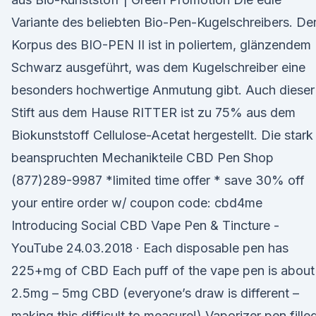
Variante des beliebten Bio-Pen-Kugelschreibers. De
Korpus des BIO-PEN II ist in poliertem, glänzendem
Schwarz ausgeführt, was dem Kugelschreiber eine
besonders hochwertige Anmutung gibt. Auch dieser
Stift aus dem Hause RITTER ist zu 75% aus dem
Biokunststoff Cellulose-Acetat hergestellt. Die stark
beanspruchten Mechanikteile CBD Pen Shop
(877)289-9987 *limited time offer * save 30% off
your entire order w/ coupon code: cbd4me
Introducing Social CBD Vape Pen & Tincture -
YouTube 24.03.2018 · Each disposable pen has
225+mg of CBD Each puff of the vape pen is about
2.5mg – 5mg CBD (everyone’s draw is different –
making this difficult to measure!) Vaporizer pen fille