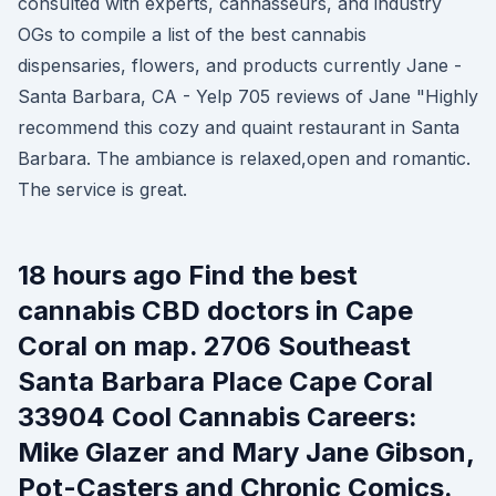
consulted with experts, cannasseurs, and industry
OGs to compile a list of the best cannabis
dispensaries, flowers, and products currently Jane -
Santa Barbara, CA - Yelp 705 reviews of Jane "Highly
recommend this cozy and quaint restaurant in Santa
Barbara. The ambiance is relaxed,open and romantic.
The service is great.
18 hours ago Find the best
cannabis CBD doctors in Cape
Coral on map. 2706 Southeast
Santa Barbara Place Cape Coral
33904 Cool Cannabis Careers:
Mike Glazer and Mary Jane Gibson,
Pot-Casters and Chronic Comics.