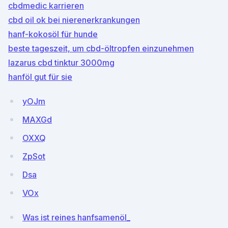
cbdmedic karrieren
cbd oil ok bei nierenerkrankungen
hanf-kokosöl für hunde
beste tageszeit, um cbd-öltropfen einzunehmen
lazarus cbd tinktur 3000mg
hanföl gut für sie
yOJm
MAXGd
OXXQ
ZpSot
Dsa
VOx
Was ist reines hanfsamenöl_