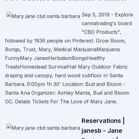
Sep 5, 2019 - Explore
cannatrading's board
"CBD Products",
followed by 1836 people on Pinterest. Grow Room,
Bongs, Trust, Mary, Medical MarijuanaMarijuana
FunnyMary JanesHerbalismBongsHealthy
TreatsHomestead SurvivalHail Mary Outdoor Fabric
draping and canopy, hard wood subfloor in Santa
Barbara. 6:00pm 1h 30' Location: Bud and Bloom -
Santa Ana Organizer: Ashley Manta, Bud and Bloom
OC. Details Tickets For The Love of Mary Jane.
Reservations |
janesb - Jane