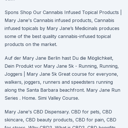
Spons Shop Our Cannabis Infused Topical Products |
Mary Jane's Cannabis infused products, Cannabis
infused topicals by Mary Jane’s Medicinals produces
some of the best quality cannabis-infused topical
products on the market.
Auf der Mary Jane Berlin hast Du die Möglichkeit,
Dein Produkt vor Mary Jane 5k - Running, Running,
Joggers | Mary Jane 5k Great course for everyone,
walkers, joggers, runners and speedsters running
along the Santa Barbara beachfront. Mary Jane Run
Series . Home. Simi Valley Course.
Mary Jane's CBD Dispensary. CBD for pets, CBD
skincare, CBD beauty products, CBD for pain, CBD
for stress, Why CBD?, What is CBD?, CBD benefits,