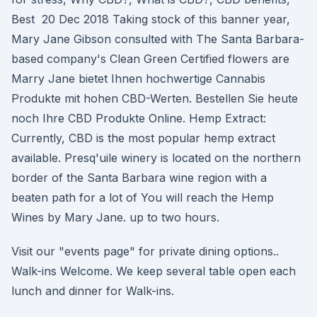
Best 20 Dec 2018 Taking stock of this banner year,
Mary Jane Gibson consulted with The Santa Barbara-
based company's Clean Green Certified flowers are
Marry Jane bietet Ihnen hochwertige Cannabis
Produkte mit hohen CBD-Werten. Bestellen Sie heute
noch Ihre CBD Produkte Online. Hemp Extract:
Currently, CBD is the most popular hemp extract
available. Presq'uile winery is located on the northern
border of the Santa Barbara wine region with a
beaten path for a lot of You will reach the Hemp
Wines by Mary Jane. up to two hours.
Visit our "events page" for private dining options..
Walk-ins Welcome. We keep several table open each
lunch and dinner for Walk-ins.