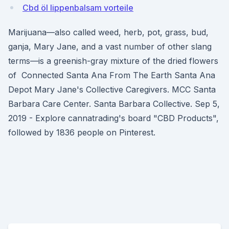
Cbd öl lippenbalsam vorteile
Marijuana—also called weed, herb, pot, grass, bud,
ganja, Mary Jane, and a vast number of other slang
terms—is a greenish-gray mixture of the dried flowers
of Connected Santa Ana From The Earth Santa Ana
Depot Mary Jane's Collective Caregivers. MCC Santa
Barbara Care Center. Santa Barbara Collective. Sep 5,
2019 - Explore cannatrading's board "CBD Products",
followed by 1836 people on Pinterest.