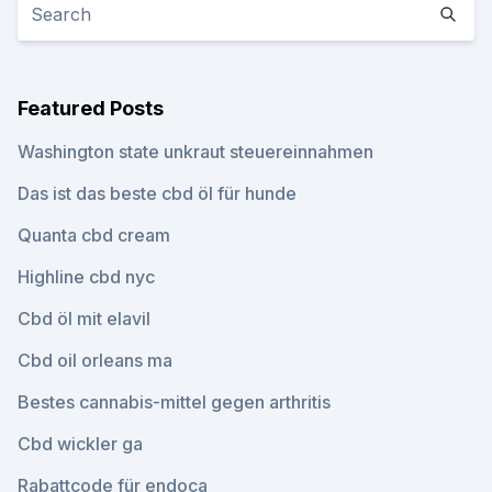
Featured Posts
Washington state unkraut steuereinnahmen
Das ist das beste cbd öl für hunde
Quanta cbd cream
Highline cbd nyc
Cbd öl mit elavil
Cbd oil orleans ma
Bestes cannabis-mittel gegen arthritis
Cbd wickler ga
Rabattcode für endoca