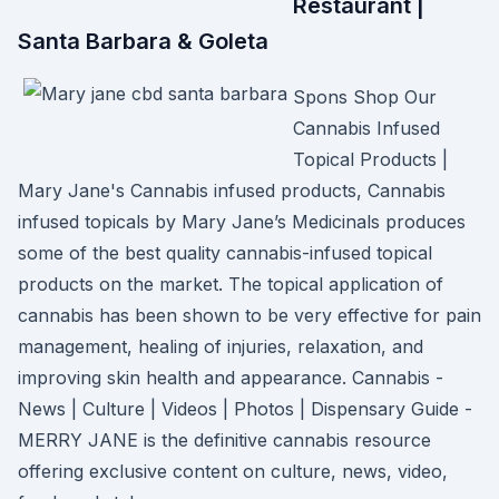
Restaurant |
Santa Barbara & Goleta
Spons Shop Our
Cannabis Infused
Topical Products |
Mary Jane's Cannabis infused products, Cannabis
infused topicals by Mary Jane’s Medicinals produces
some of the best quality cannabis-infused topical
products on the market. The topical application of
cannabis has been shown to be very effective for pain
management, healing of injuries, relaxation, and
improving skin health and appearance. Cannabis -
News | Culture | Videos | Photos | Dispensary Guide -
MERRY JANE is the definitive cannabis resource
offering exclusive content on culture, news, video,