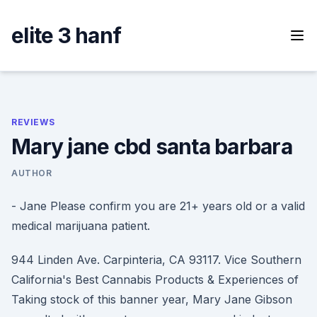
Skip
to
elite 3 hanf
content
REVIEWS
Mary jane cbd santa barbara
AUTHOR
- Jane Please confirm you are 21+ years old or a valid
medical marijuana patient.
944 Linden Ave. Carpinteria, CA 93117. Vice Southern
California's Best Cannabis Products & Experiences of
Taking stock of this banner year, Mary Jane Gibson