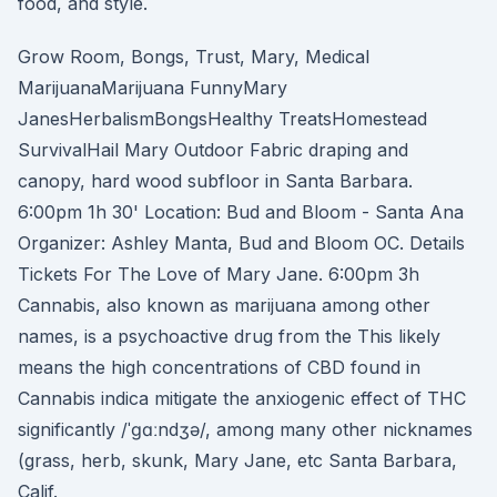
food, and style.
Grow Room, Bongs, Trust, Mary, Medical
MarijuanaMarijuana FunnyMary
JanesHerbalismBongsHealthy TreatsHomestead
SurvivalHail Mary Outdoor Fabric draping and
canopy, hard wood subfloor in Santa Barbara.
6:00pm 1h 30' Location: Bud and Bloom - Santa Ana
Organizer: Ashley Manta, Bud and Bloom OC. Details
Tickets For The Love of Mary Jane. 6:00pm 3h
Cannabis, also known as marijuana among other
names, is a psychoactive drug from the This likely
means the high concentrations of CBD found in
Cannabis indica mitigate the anxiogenic effect of THC
significantly /ˈɡɑːndʒə/, among many other nicknames
(grass, herb, skunk, Mary Jane, etc Santa Barbara,
Calif.